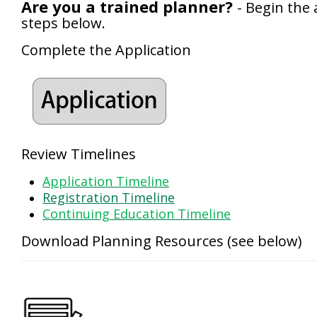
Are you a trained planner?
- Begin the 
steps below.
Complete the Application
Review Timelines
Application Timeline
Registration Timeline
Continuing Education Timeline
Download Planning Resources (see below)