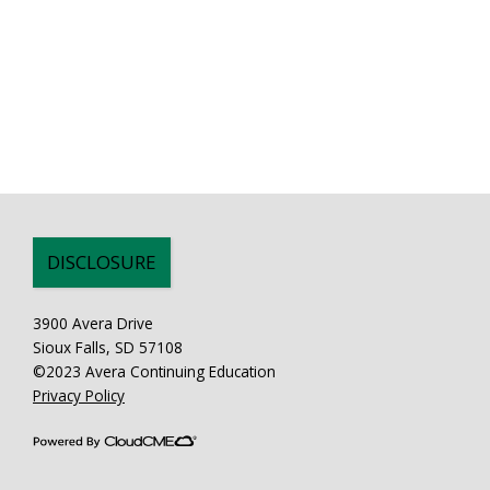
DISCLOSURE
3900 Avera Drive
Sioux Falls, SD 57108
©2023 Avera Continuing Education
Privacy Policy