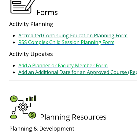
Forms
Activity Planning
Accredited Continuing Education Planning Form
RSS Complex Child Session Planning Form
Activity Updates
Add a Planner or Faculty Member Form
Add an Additional Date for an Approved Course (Re
Planning Resources
Planning & Development