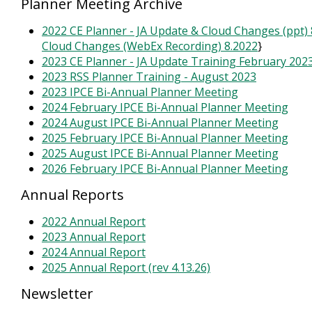
Planner Meeting Archive
2022 CE Planner - JA Update & Cloud Changes (ppt) 
Cloud Changes (WebEx Recording) 8.2022
}
2023 CE Planner - JA Update Training February 202
2023 RSS Planner Training - August 2023
2023 IPCE Bi-Annual Planner Meeting
2024 February IPCE Bi-Annual Planner Meeting
2024 August IPCE Bi-Annual Planner Meeting
2025 February IPCE Bi-Annual Planner Meeting
2025 August IPCE Bi-Annual Planner Meeting
2026 February IPCE Bi-Annual Planner Meeting
Annual Reports
2022 Annual Report
2023 Annual Report
2024 Annual Report
2025 Annual Report (rev 4.13.26)
Newsletter