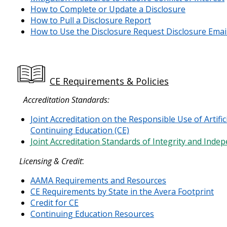
How to Complete or Update a Disclosure
How to Pull a Disclosure Report
How to Use the Disclosure Request Disclosure Emai
CE Requirements & Policies
Accreditation Standards:
Joint Accreditation on the Responsible Use of Artifici
Continuing Education (CE)
Joint Accreditation Standards of Integrity and Ind
:
Licensing & Credit
AAMA Requirements and Resources
CE Requirements by State in the Avera Footprint
Credit for CE
Continuing Education Resources