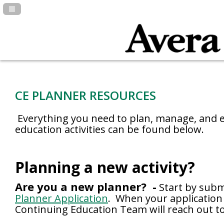
Navigation Panel Toggle
CE PLANNER RESOURCES
Everything you need to plan, manage, and e
education activities can be found below.
Planning a new activity?
Are you a new planner? -
Start by subm
Planner Application
. When your application 
Continuing Education Team will reach out to