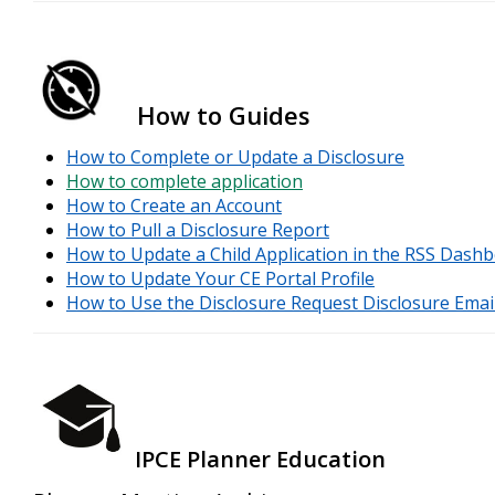
How to Guides
How to Complete or Update a Disclosure
How to complete application
How to Create an Account
How to Pull a Disclosure Report
How to Update a Child Application in the RSS Dash
How to Update Your CE Portal Profile
How to Use the Disclosure Request Disclosure Emai
IPCE Planner Education