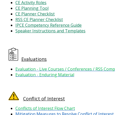
CE Activity Roles
CE Planning Tool
CE Planner Checklist
RSS CE Planner Checklist
IPCE Competency Reference Guide
Speaker Instructions and Templates
Evaluations
Evaluation - Live Courses / Conferences / RSS Comp
Evaluation - Enduring Material
Conflict of Interest
Conflicts of Interest Flow Chart
Mitigation Measures to Resolve Conflict of Interest