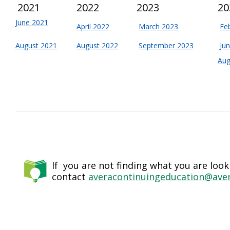
2021
2022
2023
20
June 2021
April 2022
March 2023
Fe
August 2021
August 2022
September 2023
Ju
Aug
If you are not finding what you are look
contact
averacontinuingeducation@aver