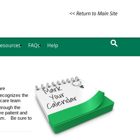
<< Return to Main Site
Resources
FAQs
Help
are
ecognizes the
thcare team
hrough the
ve patient and
team.
Be sure to