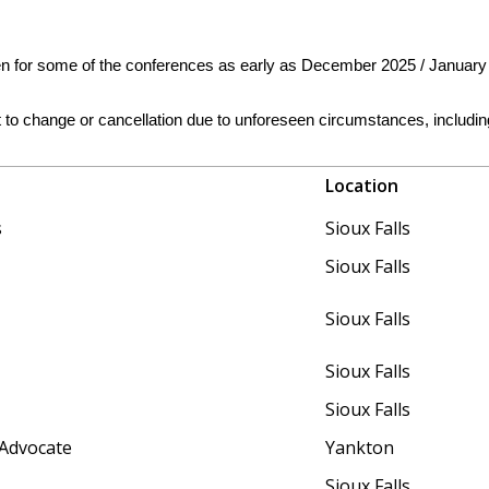
en for some of the conferences as early as December 2025 / January 
ct to change or cancellation due to unforeseen circumstances, inclu
Location
s
Sioux Falls
Sioux Falls
Sioux Falls
Sioux Falls
Sioux Falls
 Advocate
Yankton
Sioux Falls