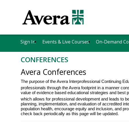
Sign In
Events & Live Courses
On-Demand Co
CONFERENCES
Avera Conferences
The purpose of the Avera Interprofessional Continuing Ed
professionals through the Avera footprint in a manner consi
value of evidence based educational strategies and best p
which allows for professional development and leads to b
planning, implementation, and evaluation of accredited inte
population health, encourage equity and inclusion, and p
check back periodically as this page will be updated.