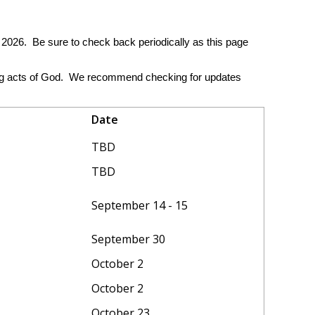
2026. Be sure to check back periodically as this page
ding acts of God. We recommend checking for updates
Date
TBD
TBD
September 14 - 15
September 30
October 2
October 2
October 23