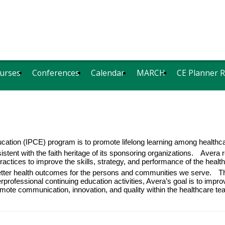
urses
Conferences
Calendar
MARCH
CE Planner 
ucation (IPCE) program is to promote lifelong learning among
healthc
stent with the faith heritage of its sponsoring organizations.
Avera r
ractices to improve the skills, strategy, and performance of the heal
etter health outcomes for the persons and communities we serve.
T
rprofessional continuing education activities, Avera’s goal is to impro
romote communication, innovation, and quality within the healthcare 