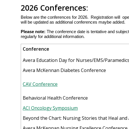
2026 Conferences
:
Below are the conferences for 2026. Registration will op
will be updated as additional conferences maybe added.
Please note:
The conference date is tentative and subje
regularly for additional information.
Conference
Avera Education Day for Nurses/EMS/Paramedic
Avera McKennan Diabetes Conference
CAV Conference
Behavioral Health Conference
ACI Oncology Symposium
Beyond the Chart: Nursing Stories that Heal and
Avera McKennan Nursing Excellence Conference