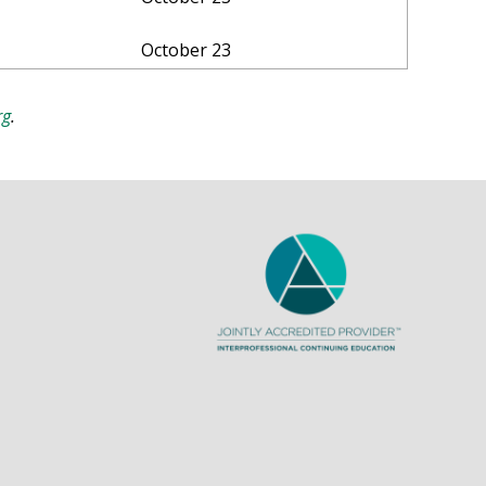
October 23
rg
.