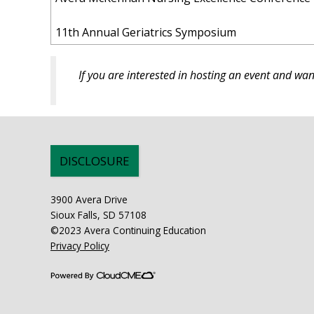
11th Annual Geriatrics Symposium
If you are interested in hosting an event and w
DISCLOSURE
3900 Avera Drive
Sioux Falls, SD 57108
©2023 Avera Continuing Education
Privacy Policy