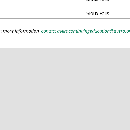
Sioux Falls
ant more information,
contact
averacontinuingeducation@avera.o