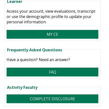
Learner
Access your account, view evaluations, transcript
or use the demographic profile to update your
personal information.
MY CE
Frequently Asked Questions
Have a question? Need an answer?
FAQ
Activity Faculty
COMPLETE DISCLOSURE