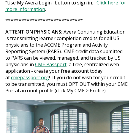
"Use My Avera Login" button to sign in.
Click here for
more information
.
*****************************
ATTENTION PHYSICIANS:
Avera Continuing Education
is transmitting learner completion credits for all US
physicians to the ACCME Program and Activity
Reporting System (PARS). CME credit data submitted
to PARS can be viewed, managed, and tracked by US
physicians in
CME Passport
, a free, centralized web
application - create your free account today
at
cmepassport.org
! If you do not wish for your credit
to be transmitted, you must OPT OUT within your CME
Portal account profile (click My CME > Profile).