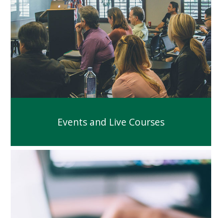
Events and Live Courses