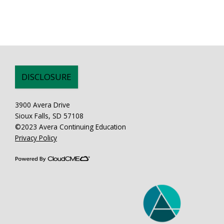
DISCLOSURE
3900 Avera Drive
Sioux Falls, SD 57108
©2023 Avera Continuing Education
Privacy Policy