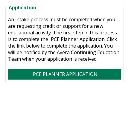
Application
An intake process must be completed when you
are requesting credit or support for a new
educational activity. The first step in this process
is to complete the IPCE Planner Application. Click
the link below to complete the application. You
will be notified by the Avera Continuing Education
Team when your application is received.
IPCE PLANNER APPLICATION