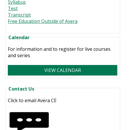
Syllabus
Test
Transcript
Free Education Outside of Avera
Calendar
For information and to register for live courses
and series
VIEW CALENDAR
Contact Us
Click to email Avera CE