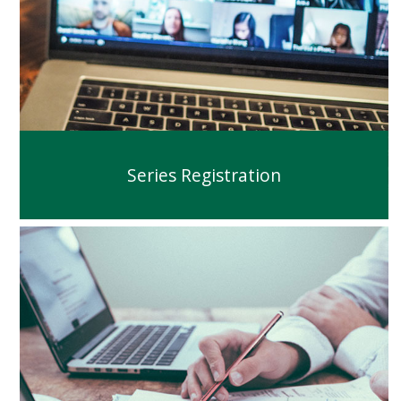
Series Registration