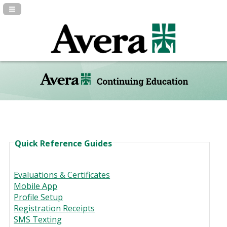
Navigation Panel Toggle
Quick Reference Guides
Evaluations & Certificates
Mobile App
Profile Setup
Registration Receipts
SMS Texting