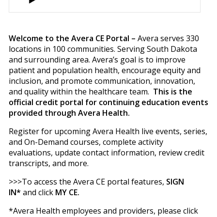
Welcome to the Avera CE Portal –
Avera serves 330
locations in 100 communities. Serving South Dakota
and surrounding area. Avera’s goal is to improve
patient and population health, encourage equity and
inclusion, and promote communication, innovation,
and quality within the healthcare team.
This is the
official credit portal for continuing education events
provided through Avera Health.
Register for upcoming Avera Health live events, series,
and On-Demand courses, complete activity
evaluations, update contact information, review credit
transcripts, and more.
>>>To access the Avera CE portal features,
SIGN
IN*
and click
MY CE.
*Avera Health employees and providers, please click