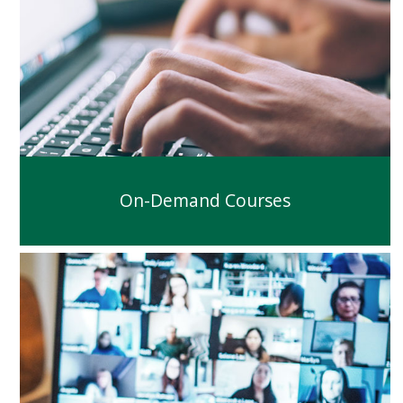
On-Demand Courses