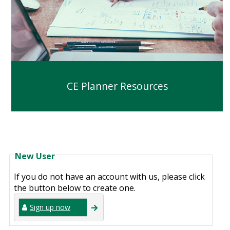
CE Planner Resources
New User
If you do not have an account with us, please click
the button below to create one.
Sign up now