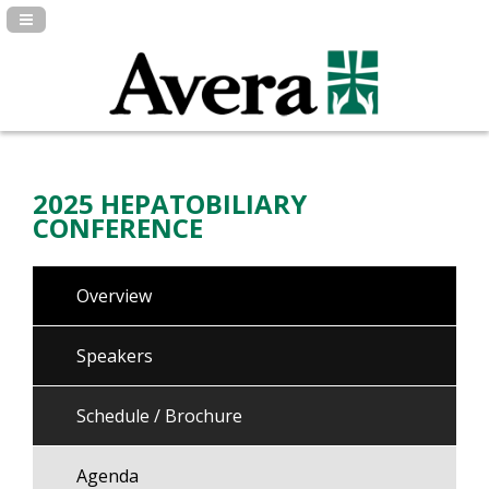
Navigation Panel Toggle
2025 HEPATOBILIARY
CONFERENCE
Overview
Speakers
Schedule / Brochure
Agenda