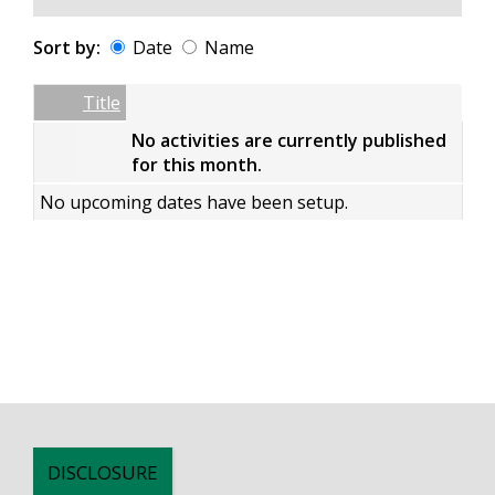
Sort by:
Date
Name
Date
Name
Empty Column
Title
No activities are currently published
for this month.
No upcoming dates have been setup.
DISCLOSURE