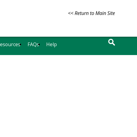
<< Return to Main Site
Resources
FAQs
Help