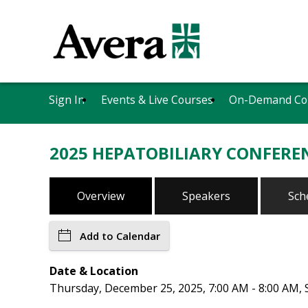
Sign In
Events & Live Courses
On-Demand Co
2025 HEPATOBILIARY CONFEREN
Overview
Speakers
Sch
Add to Calendar
Date & Location
Thursday, December 25, 2025, 7:00 AM - 8:00 AM, S