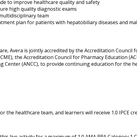
de to improve healthcare quality and safety
ure high quality diagnostic exams
multidisciplinary team
atment plan for patients with hepatobiliary diseases and ma
re, Avera is jointly accredited by the Accreditation Council f
CME), the Accreditation Council for Pharmacy Education (AC
g Center (ANCC), to provide continuing education for the h
or the healthcare team, and learners will receive 1.0 IPCE cre
his live activity for a maximum of 1.0 AMA PRA Category 1 C