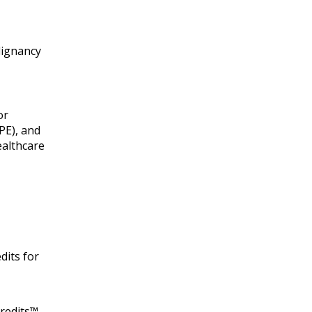
lignancy
or
PE), and
ealthcare
dits for
redits™.