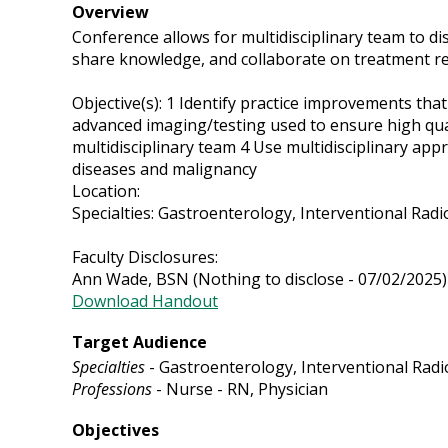
Overview
Conference allows for multidisciplinary team to di
share knowledge, and collaborate on treatment re
Objective(s): 1 Identify practice improvements tha
advanced imaging/testing used to ensure high qua
multidisciplinary team 4 Use multidisciplinary app
diseases and malignancy
Location:
Specialties: Gastroenterology, Interventional Rad
Faculty Disclosures:
Ann Wade, BSN (Nothing to disclose - 07/02/2025)
Download Handout
Target Audience
Specialties
- Gastroenterology, Interventional Radi
Professions
- Nurse - RN, Physician
Objectives