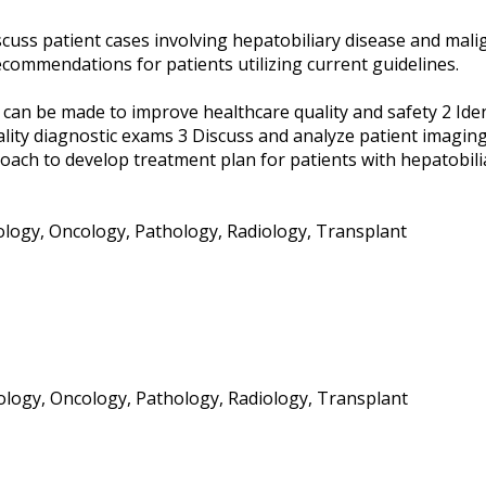
scuss patient cases involving hepatobiliary disease and mali
commendations for patients utilizing current guidelines.
t can be made to improve healthcare quality and safety 2 Iden
lity diagnostic exams 3 Discuss and analyze patient imaging
roach to develop treatment plan for patients with hepatobili
iology, Oncology, Pathology, Radiology, Transplant
ology, Oncology, Pathology, Radiology, Transplant