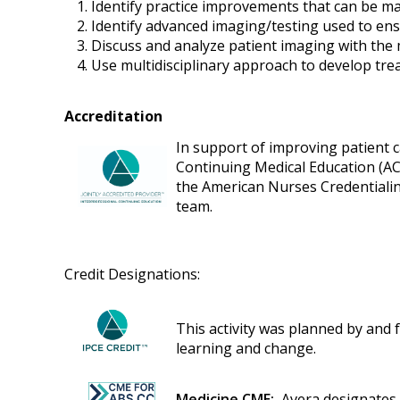
Identify practice improvements that can be ma
Identify advanced imaging/testing used to ens
Discuss and analyze patient imaging with the 
Use multidisciplinary approach to develop tre
Accreditation
In support of improving patient ca
Continuing Medical Education (AC
the American Nurses Credentialin
team.
Credit Designations:
This activity was planned by and f
learning and change.
Medicine CME:
Avera designates t