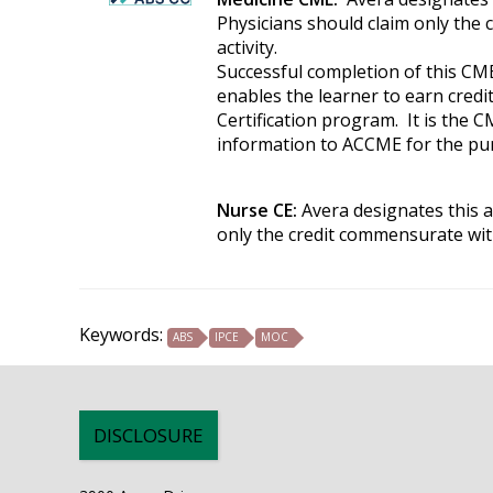
Physicians should claim only the 
activity.
Successful completion of this CME
enables the learner to earn cred
Certification program. It is the C
information to ACCME for the pur
Nurse CE:
Avera designates this a
only the credit commensurate with 
Keywords:
ABS
IPCE
MOC
DISCLOSURE