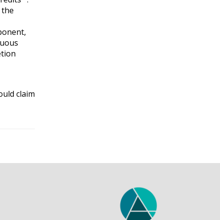
 the
mponent,
nuous
etion
ould claim