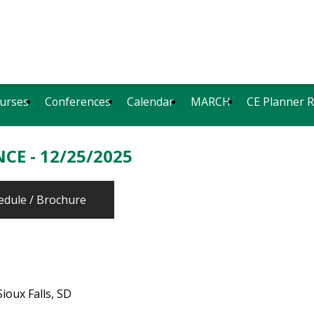
urses
Conferences
Calendar
MARCH
CE Planner 
CE - 12/25/2025
edule / Brochure
ioux Falls, SD