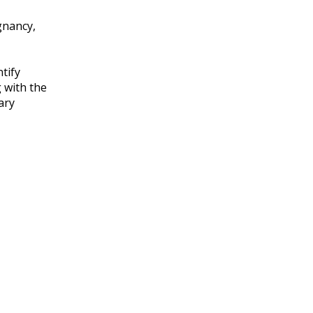
gnancy,
tify
 with the
ary