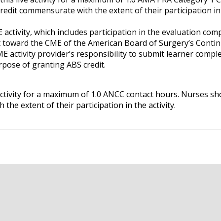
credit commensurate with the extent of their participation in
 activity, which includes participation in the evaluation co
it toward the CME of the American Board of Surgery’s Conti
ME activity provider’s responsibility to submit learner compl
pose of granting ABS credit.
ctivity for a maximum of 1.0 ANCC contact hours. Nurses sh
the extent of their participation in the activity.