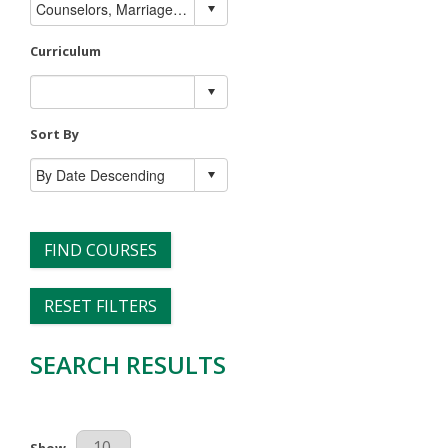
Curriculum
Sort By
FIND COURSES
RESET FILTERS
SEARCH RESULTS
Results Per Page
Show