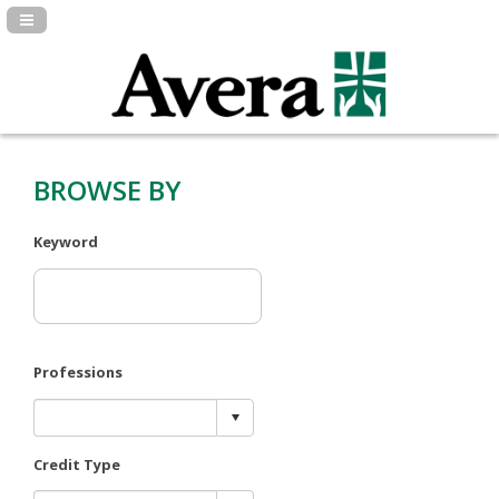
Navigation Panel Toggle
BROWSE BY
Keyword
Professions
Credit Type