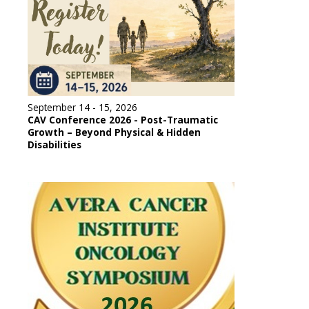
September 14 - 15, 2026
CAV Conference 2026 - Post-Traumatic
Growth – Beyond Physical & Hidden
Disabilities