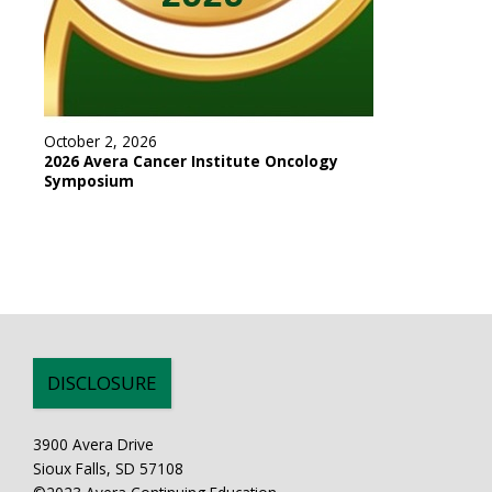
October 2, 2026
2026 Avera Cancer Institute Oncology
Symposium
DISCLOSURE
3900 Avera Drive
Sioux Falls, SD 57108