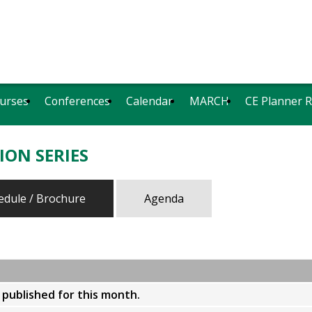
urses
Conferences
Calendar
MARCH
CE Planner 
ION SERIES
edule / Brochure
Agenda
y published for this month.