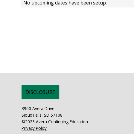
No upcoming dates have been setup.
DISCLOSURE
3900 Avera Drive
Sioux Falls, SD 57108
©2023 Avera Continuing Education
Privacy Policy