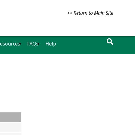
<< Return to Main Site
Resources
FAQs
Help