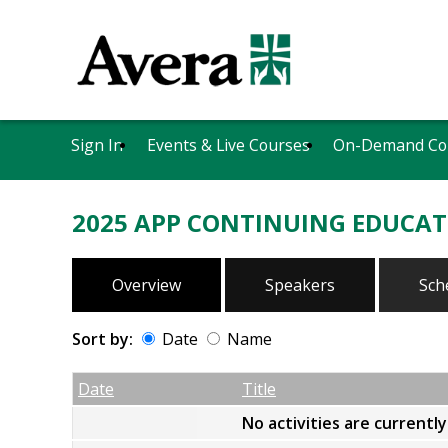
Sign In
Events & Live Courses
On-Demand Co
2025 APP CONTINUING EDUCAT
Overview
Speakers
Sch
Sort by:
Date
Name
Date
Name
Empty Column
Date
Title
No activities are currentl