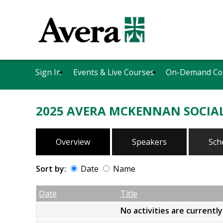
Sign In
Events & Live Courses
On-Demand Co
2025 AVERA MCKENNAN SOCIAL
Overview
Speakers
Sch
Sort by:
Date
Name
Date
Name
Empty Column
Date
Title
No activities are currentl