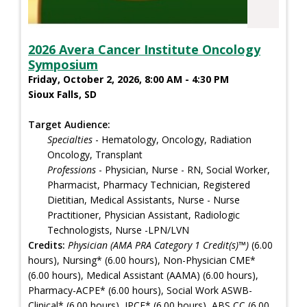
2026 Avera Cancer Institute Oncology
Symposium
Friday, October 2, 2026, 8:00 AM - 4:30 PM
Sioux Falls, SD
Target Audience:
Specialties
- Hematology, Oncology, Radiation
Oncology, Transplant
Professions
- Physician, Nurse - RN, Social Worker,
Pharmacist, Pharmacy Technician, Registered
Dietitian, Medical Assistants, Nurse - Nurse
Practitioner, Physician Assistant, Radiologic
Technologists, Nurse -LPN/LVN
Credits:
Physician (AMA PRA Category 1 Credit(s)™)
(6.00
hours), Nursing* (6.00 hours), Non-Physician CME*
(6.00 hours), Medical Assistant (AAMA) (6.00 hours),
Pharmacy-ACPE* (6.00 hours), Social Work ASWB-
Clinical* (6.00 hours), IPCE* (6.00 hours), ABS CC (6.00