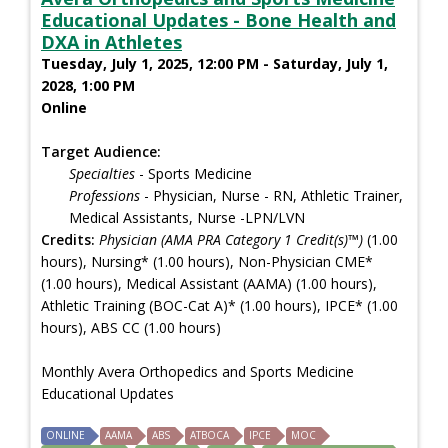
Educational Updates - Bone Health and
DXA in Athletes
Tuesday, July 1, 2025, 12:00 PM - Saturday, July 1,
2028, 1:00 PM
Online
Target Audience:
Specialties
- Sports Medicine
Professions
- Physician, Nurse - RN, Athletic Trainer,
Medical Assistants, Nurse -LPN/LVN
Credits:
Physician (AMA PRA Category 1 Credit(s)™)
(1.00
hours), Nursing* (1.00 hours), Non-Physician CME*
(1.00 hours), Medical Assistant (AAMA) (1.00 hours),
Athletic Training (BOC-Cat A)* (1.00 hours), IPCE* (1.00
hours), ABS CC (1.00 hours)
Monthly Avera Orthopedics and Sports Medicine
Educational Updates
ONLINE
AAMA
ABS
ATBOCA
IPCE
MOC