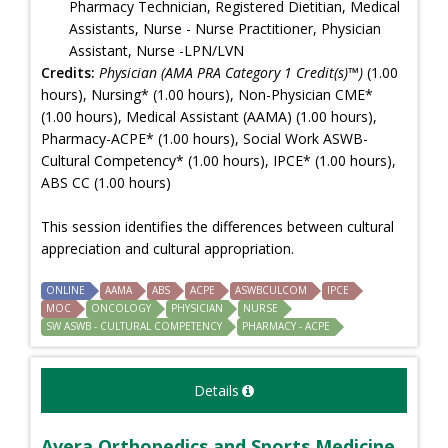
Pharmacy Technician, Registered Dietitian, Medical
Assistants, Nurse - Nurse Practitioner, Physician
Assistant, Nurse -LPN/LVN
Credits:
Physician (AMA PRA Category 1 Credit(s)™)
(1.00
hours), Nursing* (1.00 hours), Non-Physician CME*
(1.00 hours), Medical Assistant (AAMA) (1.00 hours),
Pharmacy-ACPE* (1.00 hours), Social Work ASWB-
Cultural Competency* (1.00 hours), IPCE* (1.00 hours),
ABS CC (1.00 hours)
This session identifies the differences between cultural
appreciation and cultural appropriation.
ONLINE
AAMA
ABS
ACPE
ASWBCULCOM
IPCE
MOC
ONCOLOGY
PHYSICIAN
NURSE
SW ASWB - CULTURAL COMPETENCY
PHARMACY - ACPE
Details
Avera Orthopedics and Sports Medicine