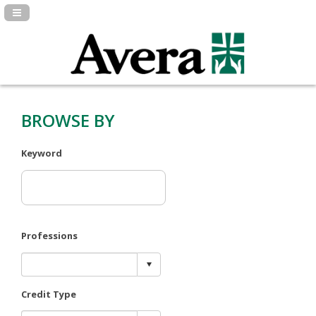
Navigation Panel Toggle
BROWSE BY
Keyword
Professions
Credit Type