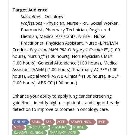
Target Audience:
Specialties
- Oncology
Professions
- Physician, Nurse - RN, Social Worker,
Pharmacist, Pharmacy Technician, Registered
Dietitian, Medical Assistants, Nurse - Nurse
Practitioner, Physician Assistant, Nurse -LPN/LVN
Credits:
Physician (AMA PRA Category 1 Credit(s)™)
(1.00
hours), Nursing* (1.00 hours), Non-Physician CME*
(1.00 hours), General Attendance (1.00 hours), Medical
Assistant (AAMA) (1.00 hours), Pharmacy-ACPE* (1.00
hours), Social Work ASWB-Clinical* (1.00 hours), IPCE*
(1.00 hours), ABS CC (1.00 hours)
Enhance your ability to apply lung cancer screening
guidelines, identify high-risk patients, and support early
detection to improve outcomes in oncology care.
ONLINE
AAMA
ABS
ACPE
ASWBCLINICAL
IPCE
MOC
ONCOLOGY
PHYSICIAN
NURSE
SW ASWB - CLINICAL
PHARMACY - ACPE