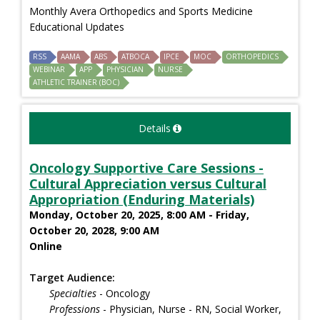
Monthly Avera Orthopedics and Sports Medicine
Educational Updates
RSS
AAMA
ABS
ATBOCA
IPCE
MOC
ORTHOPEDICS
WEBINAR
APP
PHYSICIAN
NURSE
ATHLETIC TRAINER (BOC)
Details
Oncology Supportive Care Sessions -
Cultural Appreciation versus Cultural
Appropriation (Enduring Materials)
Monday, October 20, 2025, 8:00 AM - Friday,
October 20, 2028, 9:00 AM
Online
Target Audience:
Specialties
- Oncology
Professions
- Physician, Nurse - RN, Social Worker,