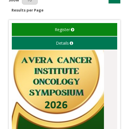
Results per Page
Register
Details