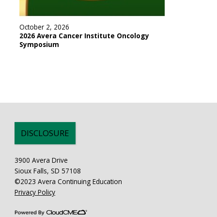
October 2, 2026
2026 Avera Cancer Institute Oncology
Symposium
DISCLOSURE
3900 Avera Drive
Sioux Falls, SD 57108
©2023 Avera Continuing Education
Privacy Policy