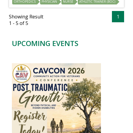
ORTHOPEDICS
PHYSICIAN
NURSE
ATHLETIC TRAINER (BOC)
Showing Result
1
1 - 5 of 5
UPCOMING EVENTS