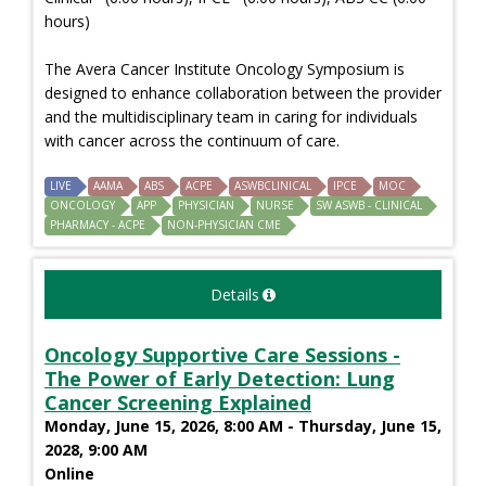
hours)
The Avera Cancer Institute Oncology Symposium is
designed to enhance collaboration between the provider
and the multidisciplinary team in caring for individuals
with cancer across the continuum of care.
LIVE
AAMA
ABS
ACPE
ASWBCLINICAL
IPCE
MOC
ONCOLOGY
APP
PHYSICIAN
NURSE
SW ASWB - CLINICAL
PHARMACY - ACPE
NON-PHYSICIAN CME
Details
Oncology Supportive Care Sessions -
The Power of Early Detection: Lung
Cancer Screening Explained
Monday, June 15, 2026, 8:00 AM - Thursday, June 15,
2028, 9:00 AM
Online