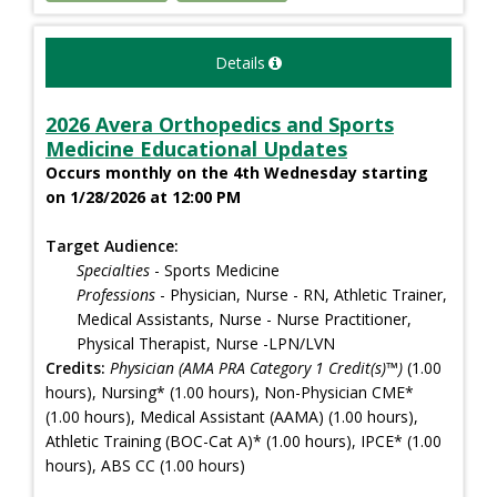
Details
2026 Avera Orthopedics and Sports
Medicine Educational Updates
Occurs monthly on the 4th Wednesday starting
on 1/28/2026 at 12:00 PM
Target Audience:
Specialties
- Sports Medicine
Professions
- Physician, Nurse - RN, Athletic Trainer,
Medical Assistants, Nurse - Nurse Practitioner,
Physical Therapist, Nurse -LPN/LVN
Credits:
Physician (AMA PRA Category 1 Credit(s)™)
(1.00
hours), Nursing* (1.00 hours), Non-Physician CME*
(1.00 hours), Medical Assistant (AAMA) (1.00 hours),
Athletic Training (BOC-Cat A)* (1.00 hours), IPCE* (1.00
hours), ABS CC (1.00 hours)