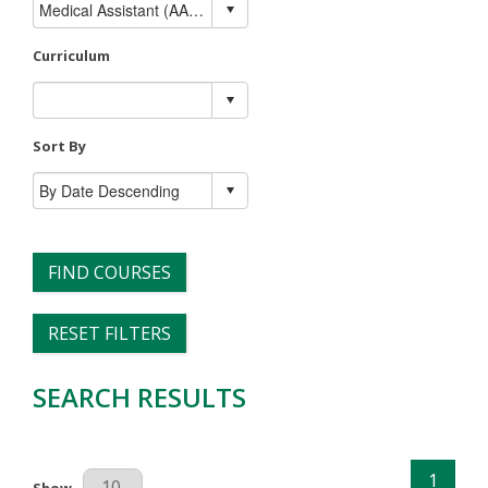
Curriculum
Sort By
FIND COURSES
RESET FILTERS
SEARCH RESULTS
1
Results Per Page
Show