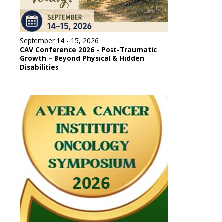
September 14 - 15, 2026
CAV Conference 2026 - Post-Traumatic
Growth – Beyond Physical & Hidden
Disabilities