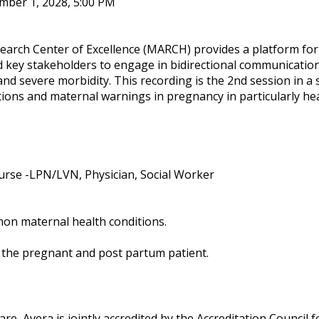
mber 1, 2028, 5:00 PM
earch Center of Excellence (MARCH) provides a platform for
nd key stakeholders to engage in bidirectional communicatio
 and severe morbidity. This recording is the 2nd session in a 
tions and maternal warnings in pregnancy in particularly he
urse -LPN/LVN, Physician, Social Worker
on maternal health conditions.
f the pregnant and post partum patient.
re, Avera is jointly accredited by the Accreditation Council f