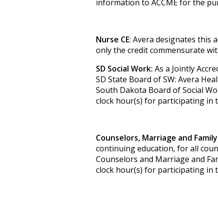
information to ACCME for the pur
Nurse CE
: Avera designates this 
only the credit commensurate with 
SD Social Work:
As a Jointly Accre
SD State Board of SW: Avera Heal
South Dakota Board of Social Wor
clock hour(s) for participating in 
Counselors, Marriage and Family
continuing education, for all cou
Counselors and Marriage and Famil
clock hour(s) for participating in 