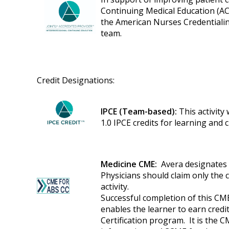
Continuing Medical Education (AC
the American Nurses Credentialin
team.
Credit Designations:
IPCE (Team-based):
This activity
1.0 IPCE credits for learning and
Medicine CME:
Avera designates t
Physicians should claim only the 
activity.
Successful completion of this CME
enables the learner to earn cred
Certification program. It is the C