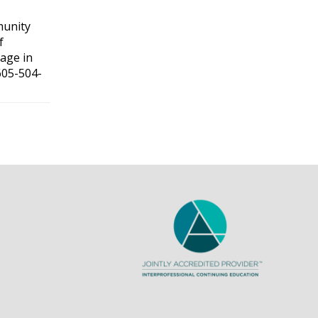
munity
f
gage in
605-504-