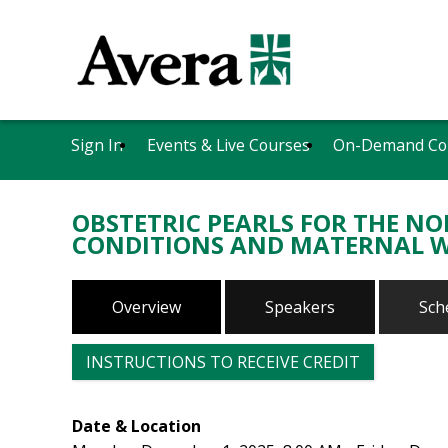
Sign In
Events & Live Courses
On-Demand Co
OBSTETRIC PEARLS FOR THE N
CONDITIONS AND MATERNAL 
Overview
Speakers
Sch
INSTRUCTIONS TO RECEIVE CREDIT
Date & Location