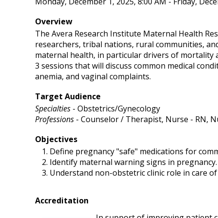
Monday, December 1, 2025, 8:00 AM - Friday, Dece
Overview
The Avera Research Institute Maternal Health Res
researchers, tribal nations, rural communities, a
maternal health, in particular drivers of mortality
3 sessions that will discuss common medical condi
anemia, and vaginal complaints.
Target Audience
Specialties
- Obstetrics/Gynecology
Professions
- Counselor / Therapist, Nurse - RN, N
Objectives
Define pregnancy "safe" medications for comm
Identify maternal warning signs in pregnancy.
Understand non-obstetric clinic role in care o
Accreditation
In support of improving patient ca