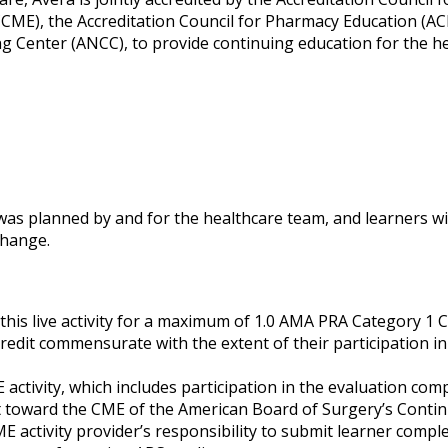
CME), the Accreditation Council for Pharmacy Education (AC
g Center (ANCC), to provide continuing education for the h
 was planned by and for the healthcare team, and learners wil
 change.
his live activity for a maximum of 1.0 AMA PRA Category 1 C
credit commensurate with the extent of their participation in
 activity, which includes participation in the evaluation co
it toward the CME of the American Board of Surgery’s Conti
ME activity provider’s responsibility to submit learner compl