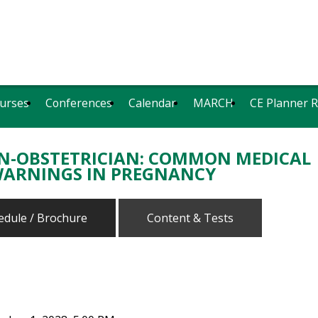
urses
Conferences
Calendar
MARCH
CE Planner 
ON-OBSTETRICIAN: COMMON MEDICAL
WARNINGS IN PREGNANCY
edule / Brochure
Content & Tests