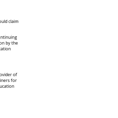
ould claim
ontinuing
on by the
cation
ovider of
iners for
ducation