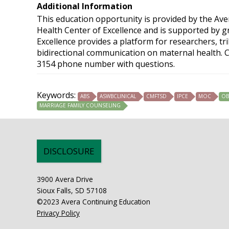
Additional Information
This education opportunity is provided by the Av
Health Center of Excellence and is supported by 
Excellence provides a platform for researchers, tr
bidirectional communication on maternal health. C
3154 phone number with questions.
Keywords:
ABS
ASWBCLINICAL
CMFTSD
IPCE
MOC
OB
MARRIAGE FAMILY COUNSELING
DISCLOSURE
3900 Avera Drive
Sioux Falls, SD 57108
©2023 Avera Continuing Education
Privacy Policy