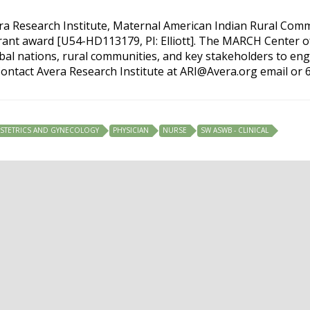
era Research Institute, Maternal American Indian Rural Com
grant award [U54-HD113179, PI: Elliott]. The MARCH Center o
ibal nations, rural communities, and key stakeholders to en
ontact Avera Research Institute at
ARI@Avera.org
email or 
STETRICS AND GYNECOLOGY
PHYSICIAN
NURSE
SW ASWB - CLINICAL