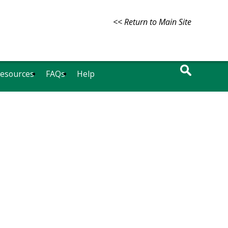
<< Return to Main Site
Resources
FAQs
Help