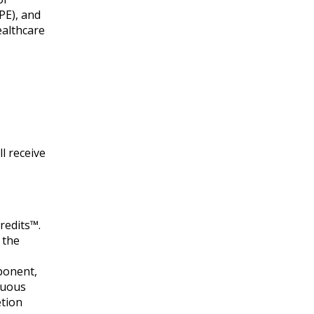
PE), and
ealthcare
l receive
redits™.
 the
mponent,
nuous
etion