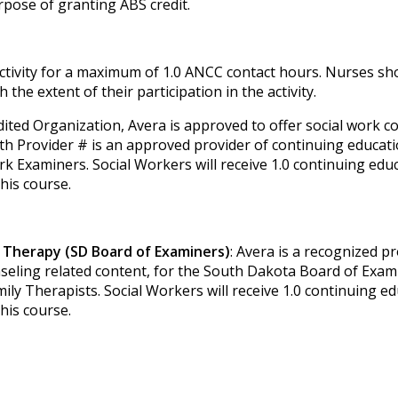
pose of granting ABS credit.
activity for a maximum of 1.0 ANCC contact hours. Nurses sh
the extent of their participation in the activity.
dited Organization, Avera is approved to offer social work c
th Provider # is an approved provider of continuing educati
k Examiners. Social Workers will receive 1.0 continuing edu
this course.
 Therapy (SD Board of Examiners)
: Avera is a recognized pr
nseling related content, for the South Dakota Board of Exam
y Therapists. Social Workers will receive 1.0 continuing e
this course.