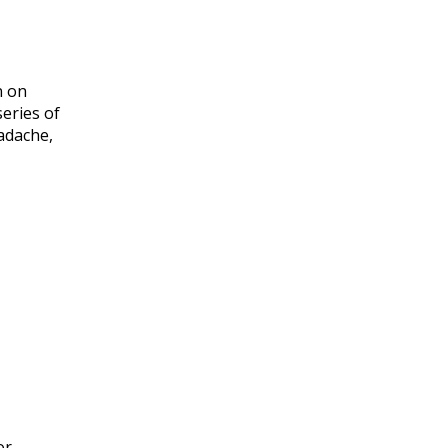
n on
series of
adache,
or