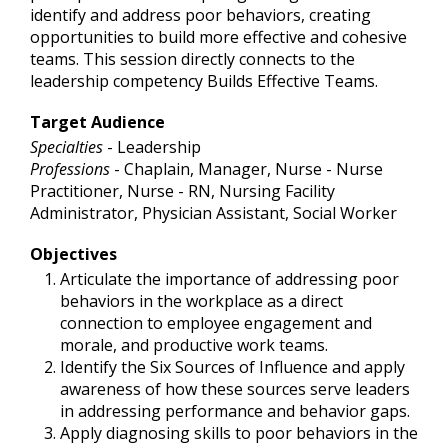
identify and address poor behaviors, creating
opportunities to build more effective and cohesive
teams. This session directly connects to the
leadership competency Builds Effective Teams.
Target Audience
Specialties
- Leadership
Professions
- Chaplain, Manager, Nurse - Nurse
Practitioner, Nurse - RN, Nursing Facility
Administrator, Physician Assistant, Social Worker
Objectives
Articulate the importance of addressing poor
behaviors in the workplace as a direct
connection to employee engagement and
morale, and productive work teams.
Identify the Six Sources of Influence and apply
awareness of how these sources serve leaders
in addressing performance and behavior gaps.
Apply diagnosing skills to poor behaviors in the