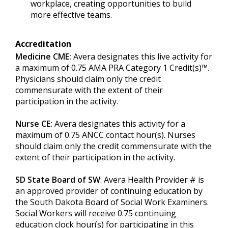
workplace, creating opportunities to build
more effective teams.
Accreditation
Medicine CME:
Avera designates this live activity for
a maximum of 0.75 AMA PRA Category 1 Credit(s)™.
Physicians should claim only the credit
commensurate with the extent of their
participation in the activity.
Nurse CE:
Avera designates this activity for a
maximum of 0.75 ANCC contact hour(s). Nurses
should claim only the credit commensurate with the
extent of their participation in the activity.
SD State Board of SW
: Avera Health Provider # is
an approved provider of continuing education by
the South Dakota Board of Social Work Examiners.
Social Workers will receive 0.75 continuing
education clock hour(s) for participating in this