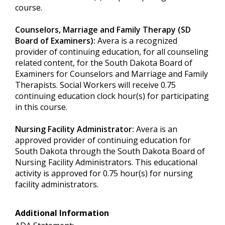
course.
Counselors, Marriage and Family Therapy (SD
Board of Examiners):
Avera is a recognized
provider of continuing education, for all counseling
related content, for the South Dakota Board of
Examiners for Counselors and Marriage and Family
Therapists. Social Workers will receive 0.75
continuing education clock hour(s) for participating
in this course.
Nursing Facility Administrator:
Avera is an
approved provider of continuing education for
South Dakota through the South Dakota Board of
Nursing Facility Administrators. This educational
activity is approved for 0.75 hour(s) for nursing
facility administrators.
Additional Information