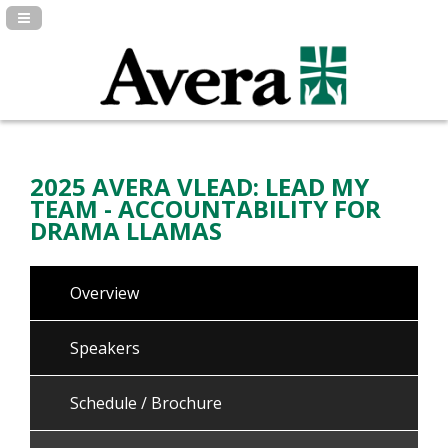
Navigation Panel Toggle
2025 AVERA VLEAD: LEAD MY
TEAM - ACCOUNTABILITY FOR
DRAMA LLAMAS
Overview
Speakers
Schedule / Brochure