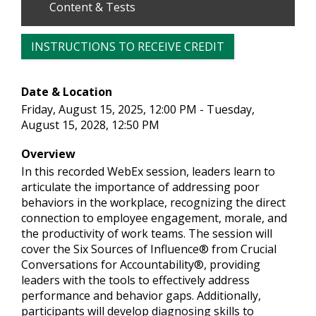
Content & Tests
INSTRUCTIONS TO RECEIVE CREDIT
Date & Location
Friday, August 15, 2025, 12:00 PM - Tuesday,
August 15, 2028, 12:50 PM
Overview
In this recorded WebEx session, leaders learn to
articulate the importance of addressing poor
behaviors in the workplace, recognizing the direct
connection to employee engagement, morale, and
the productivity of work teams. The session will
cover the Six Sources of Influence® from Crucial
Conversations for Accountability®, providing
leaders with the tools to effectively address
performance and behavior gaps. Additionally,
participants will develop diagnosing skills to