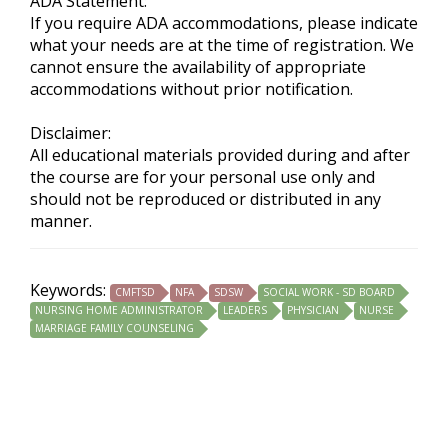
ADA Statement:
If you require ADA accommodations, please indicate
what your needs are at the time of registration. We
cannot ensure the availability of appropriate
accommodations without prior notification.
Disclaimer:
All educational materials provided during and after
the course are for your personal use only and
should not be reproduced or distributed in any
manner.
Keywords:
CMFTSD
NFA
SDSW
SOCIAL WORK - SD BOARD
NURSING HOME ADMINISTRATOR
LEADERS
PHYSICIAN
NURSE
MARRIAGE FAMILY COUNSELING