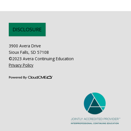
DISCLOSURE
3900 Avera Drive
Sioux Falls, SD 57108
©2023 Avera Continuing Education
Privacy Policy