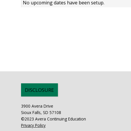
No upcoming dates have been setup.
DISCLOSURE
3900 Avera Drive
Sioux Falls, SD 57108
©2023 Avera Continuing Education
Privacy Policy