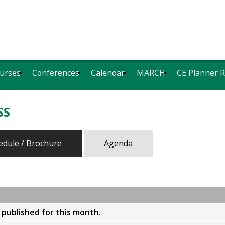
urses
Conferences
Calendar
MARCH
CE Planner 
SS
edule / Brochure
Agenda
y published for this month.