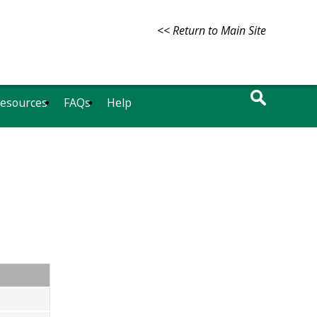
<< Return to Main Site
Resources
FAQs
Help