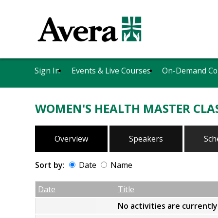
Sign In
Events & Live Courses
On-Demand Co
WOMEN'S HEALTH MASTER CLA
Overview
Speakers
Sch
Sort by:
Date
Name
Date
Name
Empty Column
Date
Title
No activities are currentl