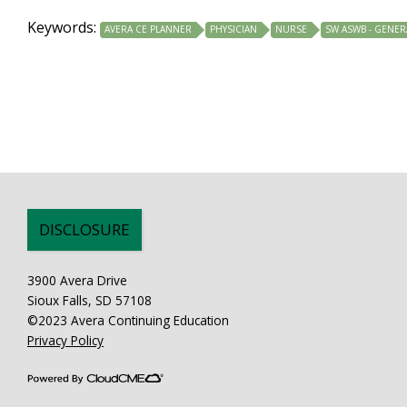
Keywords:
AVERA CE PLANNER
PHYSICIAN
NURSE
SW ASWB - GENER
DISCLOSURE
3900 Avera Drive
Sioux Falls, SD 57108
©2023 Avera Continuing Education
Privacy Policy