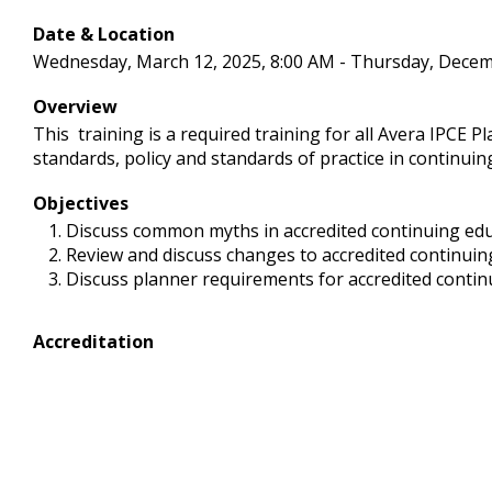
Date & Location
Wednesday, March 12, 2025, 8:00 AM - Thursday, Decem
Overview
This training is a required training for all Avera IPCE P
standards, policy and standards of practice in continuin
Objectives
Discuss common myths in accredited continuing ed
Review and discuss changes to accredited continuing
Discuss planner requirements for accredited continu
Accreditation