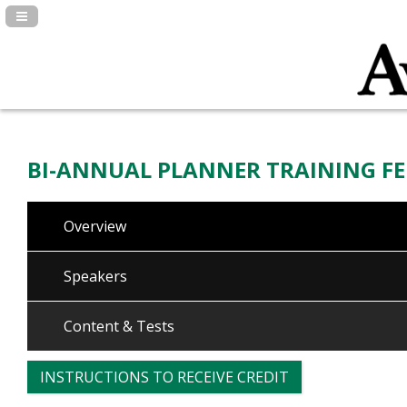
Navigation Panel Toggle
BI-ANNUAL PLANNER TRAINING FE
Overview
Speakers
Content & Tests
INSTRUCTIONS TO RECEIVE CREDIT