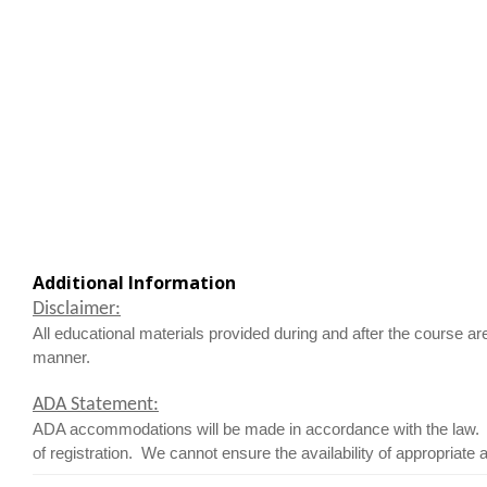
Additional Information
Disclaimer:
All educational materials provided during and after the course ar
manner.
ADA Statement:
ADA accommodations will be made in accordance with the law. I
of registration. We cannot ensure the availability of appropriate 