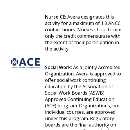
Nurse CE:
Avera designates this
activity for a maximum of 1.0 ANCC
contact hours. Nurses should claim
only the credit commensurate with
the extent of their participation in
the activity.
Social Work:
As a Jointly Accredited
Organization, Avera is approved to
offer social work continuing
education by the Association of
Social Work Boards (ASWB)
Approved Continuing Education
(ACE) program. Organizations, not
individual courses, are approved
under this program. Regulatory
boards are the final authority on