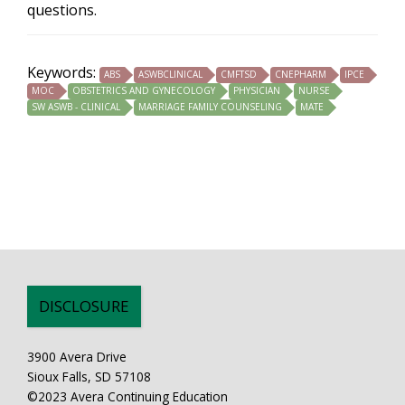
questions.
Keywords:
ABS
ASWBCLINICAL
CMFTSD
CNEPHARM
IPCE
MOC
OBSTETRICS AND GYNECOLOGY
PHYSICIAN
NURSE
SW ASWB - CLINICAL
MARRIAGE FAMILY COUNSELING
MATE
DISCLOSURE
3900 Avera Drive
Sioux Falls, SD 57108
©2023 Avera Continuing Education