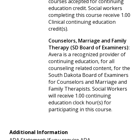
courses accepted for continuing
education credit. Social workers
completing this course receive 1.00
Clinical continuing education
credit(s).
Counselors, Marriage and Family
Therapy (SD Board of Examiners):
Avera is a recognized provider of
continuing education, for all
counseling related content, for the
South Dakota Board of Examiners
for Counselors and Marriage and
Family Therapists. Social Workers
will receive 1.00 continuing
education clock hour(s) for
participating in this course.
Additional Information