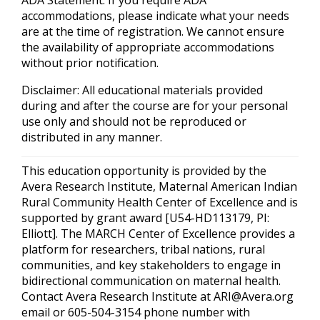
ADA Statement: If you require ADA
accommodations, please indicate what your needs
are at the time of registration. We cannot ensure
the availability of appropriate accommodations
without prior notification.
Disclaimer: All educational materials provided
during and after the course are for your personal
use only and should not be reproduced or
distributed in any manner.
This education opportunity is provided by the
Avera Research Institute, Maternal American Indian
Rural Community Health Center of Excellence and is
supported by grant award [U54-HD113179, PI:
Elliott]. The MARCH Center of Excellence provides a
platform for researchers, tribal nations, rural
communities, and key stakeholders to engage in
bidirectional communication on maternal health.
Contact Avera Research Institute at
ARI@Avera.org
email or 605-504-3154 phone number with