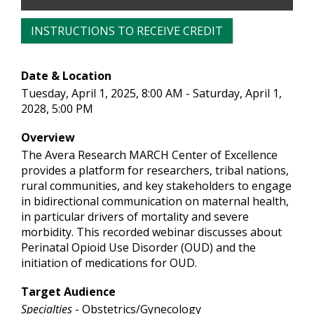
INSTRUCTIONS TO RECEIVE CREDIT
Date & Location
Tuesday, April 1, 2025, 8:00 AM - Saturday, April 1,
2028, 5:00 PM
Overview
The Avera Research MARCH Center of Excellence
provides a platform for researchers, tribal nations,
rural communities, and key stakeholders to engage
in bidirectional communication on maternal health,
in particular drivers of mortality and severe
morbidity. This recorded webinar discusses about
Perinatal Opioid Use Disorder (OUD) and the
initiation of medications for OUD.
Target Audience
Specialties
- Obstetrics/Gynecology