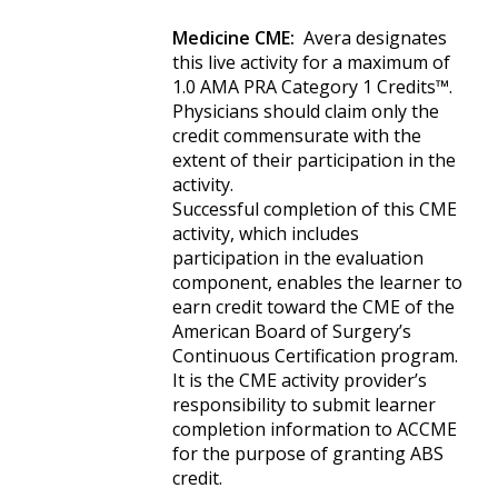
Medicine CME:
Avera designates
this live activity for a maximum of
1.0 AMA PRA Category 1 Credits™.
Physicians should claim only the
credit commensurate with the
extent of their participation in the
activity.
Successful completion of this CME
activity, which includes
participation in the evaluation
component, enables the learner to
earn credit toward the CME of the
American Board of Surgery’s
Continuous Certification program.
It is the CME activity provider’s
responsibility to submit learner
completion information to ACCME
for the purpose of granting ABS
credit.