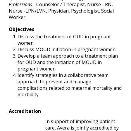
Professions
- Counselor / Therapist, Nurse - RN,
Nurse -LPN/LVN, Physician, Psychologist, Social
Worker
Objectives
Discuss the treatment of OUD in pregnant
women.
Discuss MOUD initiation in pregnant women.
Develop a team approach to a treatment plan
for OUD and the initiation of MOUD in
pregnant women.
Identify strategies in a collaborative team
approach to prevent and manage
complications related to maternal mortality and
morbidity.
Accreditation
In support of improving patient
care, Avera is jointly accredited by