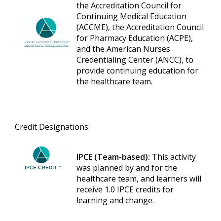
the Accreditation Council for
Continuing Medical Education
(ACCME), the Accreditation Council
for Pharmacy Education (ACPE),
and the American Nurses
Credentialing Center (ANCC), to
provide continuing education for
the healthcare team.
Credit Designations:
IPCE (Team-based):
This activity
was planned by and for the
healthcare team, and learners will
receive 1.0 IPCE credits for
learning and change.