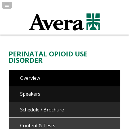
Navigation Panel Toggle
PERINATAL OPIOID USE
DISORDER
Overview
Speakers
Schedule / Brochure
Content & Tests