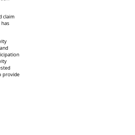
d claim
y has
vity
 and
icipation
vity
ested
o provide