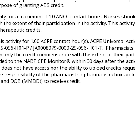
pose of granting ABS credit.
vity for a maximum of 1.0 ANCC contact hours. Nurses shoul
he extent of their participation in the activity. This activit
erapeutic credits.
is activity for 1.00 ACPE contact hour(s). ACPE Universal Acti
5-056-H01-P / JA0008079-0000-25-056-H01-T. Pharmacists
 only the credit commensurate with the extent of their part
loaded to the NABP CPE Monitor® within 30 days after the acti
 does not have access nor the ability to upload credits requ
 the responsibility of the pharmacist or pharmacy technician t
 and DOB (MMDD)) to receive credit.