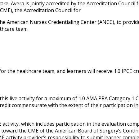
re, Avera is jointly accredited by the Accreditation Council 
CME), the Accreditation Council for
he American Nurses Credentialing Center (ANCC), to provid
lthcare team.
or the healthcare team, and learners will receive 1.0 IPCE cr
his live activity for a maximum of 1.0 AMA PRA Category 1 C
credit commensurate with the extent of their participation in
 activity, which includes participation in the evaluation com
it toward the CME of the American Board of Surgery’s Conti
ME activity provider’s responsibility to submit learner compl