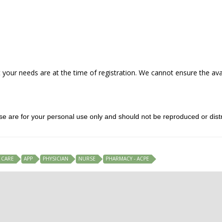
our needs are at the time of registration. We cannot ensure the avail
rse are for your personal use only and should not be reproduced or distr
 CARE
APP
PHYSICIAN
NURSE
PHARMACY - ACPE