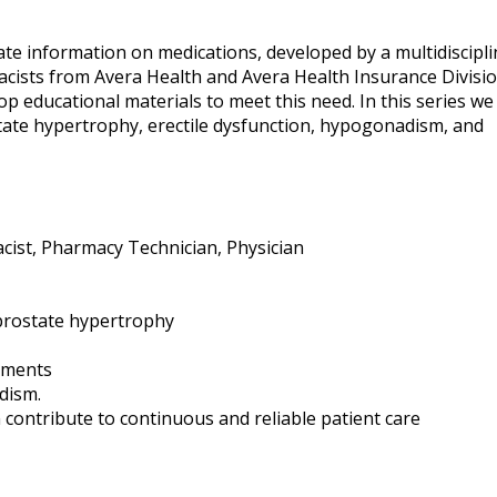
te information on medications, developed by a multidiscipli
ists from Avera Health and Avera Health Insurance Divisio
p educational materials to meet this need. In this series we 
ate hypertrophy, erectile dysfunction, hypogonadism, and
ist, Pharmacy Technician, Physician
prostate hypertrophy
ements
dism.
 contribute to continuous and reliable patient care