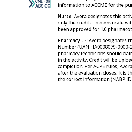
information to ACCME for the pur
Nurse:
Avera designates this acti
only the credit commensurate with t
been approved for 1.0 pharmacoth
Pharmacy CE
: Avera designates th
Number (UAN): JA0008079-0000-2
pharmacy technicians should claim
in the activity. Credit will be up
completion. Per ACPE rules, Avera
after the evaluation closes. It is
the correct information (NABP ID