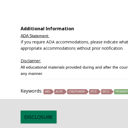
Additional Information
ADA Statement:
If you require ADA accommodations, please indicate what y
appropriate accommodations without prior notification.
Disclaimer:
All educational materials provided during and after the cou
any manner.
Keywords:
ABS
ACPE
CNEPHARM
IPCE
MOC
PRIMARY
DISCLOSURE