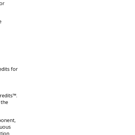
for
e
edits for
redits™.
 the
ponent,
nuous
etion