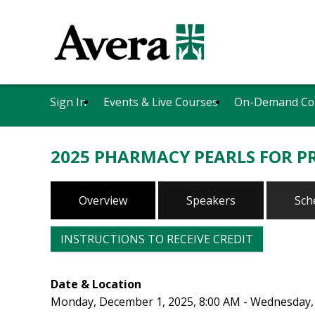
Sign In
Events & Live Courses
On-Demand Co
2025 PHARMACY PEARLS FOR PR
Overview
Speakers
Sch
INSTRUCTIONS TO RECEIVE CREDIT
Date & Location
Monday, December 1, 2025, 8:00 AM - Wednesday,