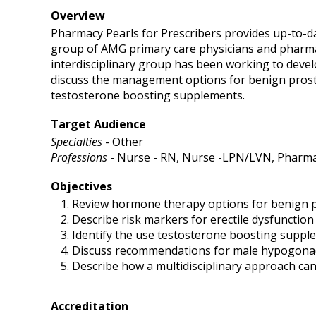
Overview
Pharmacy Pearls for Prescribers provides up-to-da
group of AMG primary care physicians and pharmac
interdisciplinary group has been working to develo
discuss the management options for benign prost
testosterone boosting supplements.
Target Audience
Specialties
- Other
Professions
- Nurse - RN, Nurse -LPN/LVN, Pharmac
Objectives
Review hormone therapy options for benign 
Describe risk markers for erectile dysfunction
Identify the use testosterone boosting suppl
Discuss recommendations for male hypogona
Describe how a multidisciplinary approach can
Accreditation