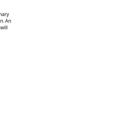
nary
n. An
will