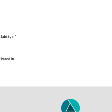
ability of
ibuted in