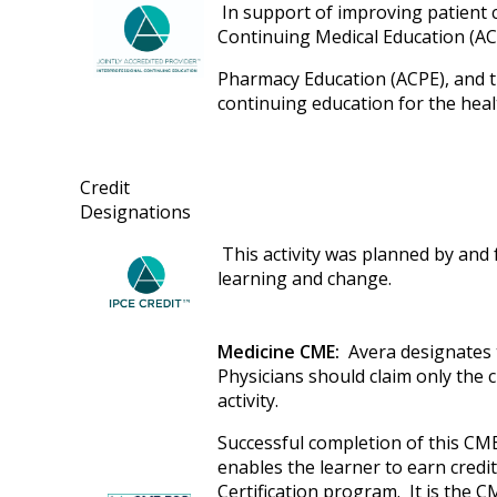
In support of improving patient ca
Continuing Medical Education (AC
Pharmacy Education (ACPE), and t
continuing education for the hea
Credit
Designations
This activity was planned by and f
learning and change.
Medicine CME:
Avera designates t
Physicians should claim only the 
activity.
Successful completion of this CME
enables the learner to earn cred
Certification program. It is the C