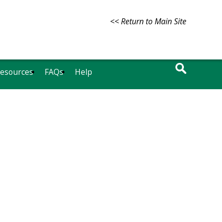
<< Return to Main Site
Resources
FAQs
Help