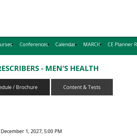
urses
Conferences
Calendar
MARCH
CE Planner 
ESCRIBERS - MEN'S HEALTH
edule / Brochure
Content & Tests
 December 1, 2027, 5:00 PM